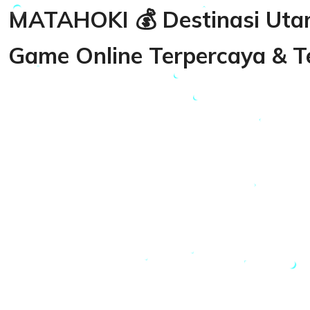
MATAHOKI 💰 Destinasi Uta
Game Online Terpercaya & T
Loading...