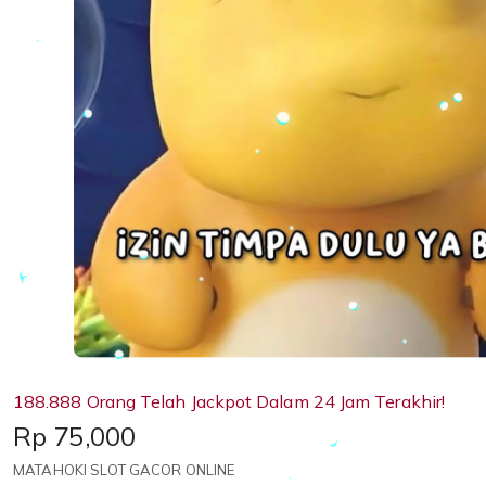
188.888 Orang Telah Jackpot Dalam 24 Jam Terakhir!
Price:
Rp 75,000
MATAHOKI SLOT GACOR ONLINE