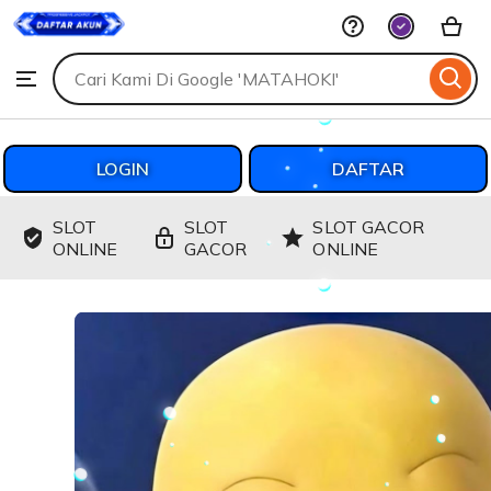
MATAHOKI
Skip
to
Search
Browse
ontent
for
items
or
shops
LOGIN
DAFTAR
SLOT
SLOT
SLOT GACOR
ONLINE
GACOR
ONLINE