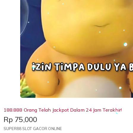
188.888 Orang Telah Jackpot Dalam 24 Jam Terakhir!
Price:
Rp 75,000
SUPER88 SLOT GACOR ONLINE