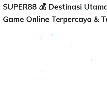
SUPER88 💰 Destinasi Utama
Game Online Terpercaya & T
Loading...