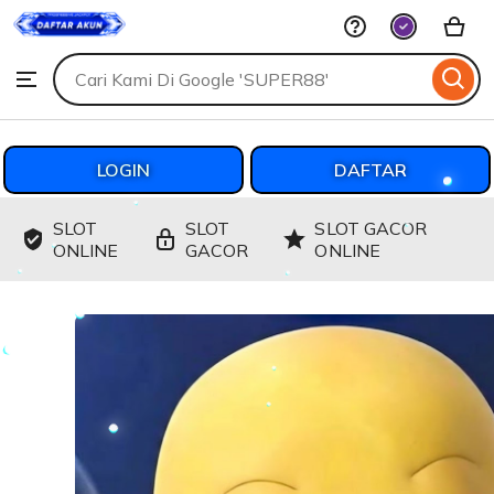
SUPER88
Skip
to
Search
Browse
ontent
for
items
or
shops
LOGIN
DAFTAR
SLOT
SLOT
SLOT GACOR
ONLINE
GACOR
ONLINE