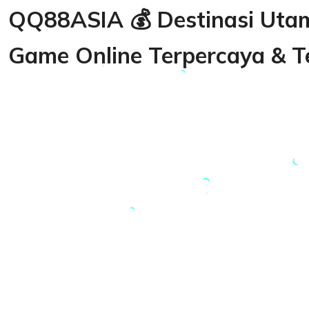
QQ88ASIA 💰 Destinasi Utam
Game Online Terpercaya & T
Loading...