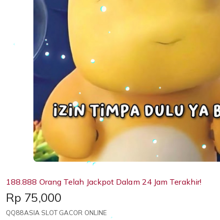
188.888 Orang Telah Jackpot Dalam 24 Jam Terakhir!
Price:
Rp 75,000
QQ88ASIA SLOT GACOR ONLINE