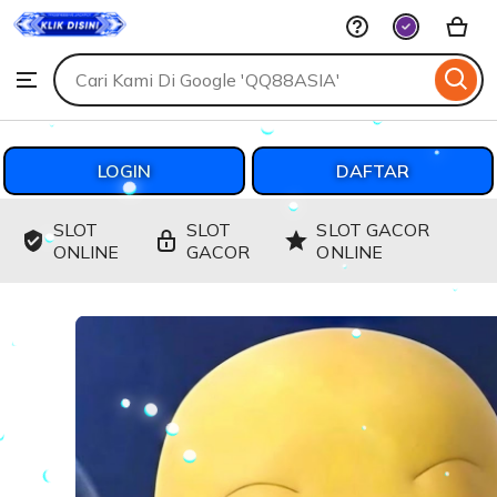
QQ88ASIA
Skip
to
Search
Browse
ontent
for
items
or
shops
LOGIN
DAFTAR
SLOT
SLOT
SLOT GACOR
ONLINE
GACOR
ONLINE